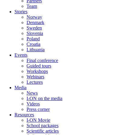
Partners
Team
Stories
Norway
Denmark
Sweden
Slovenia
Poland
Croatia
Lithuania
Events
Final conference
Guided tours
Workshops
Webinars
Lectures
Media
News
I-ON on the media
Videos
Press corner
Resources
I-ON Movie
School packages
Scientific articles