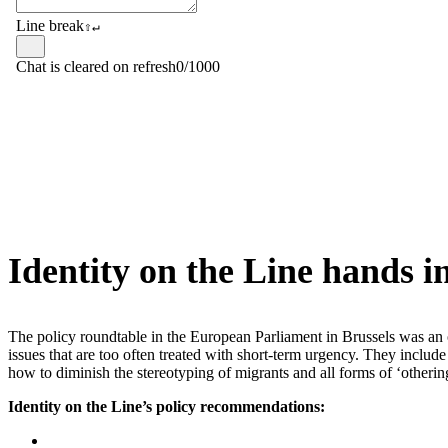
Identity on the Line hands 
The policy roundtable in the European Parliament in Brussels was an o
issues that are too often treated with short-term urgency. They include
how to diminish the stereotyping of migrants and all forms of ‘othering
Identity on the Line’s policy recommendations: