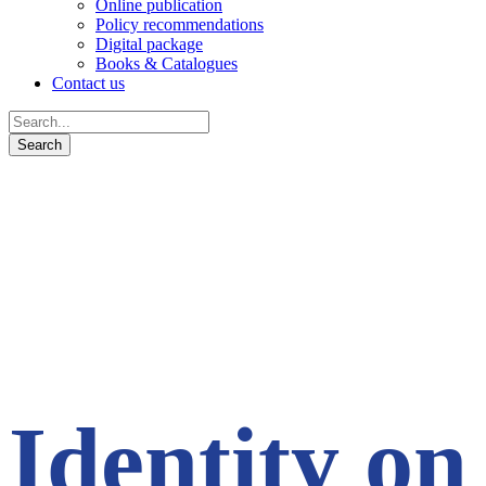
Online publication
Policy recommendations
Digital package
Books & Catalogues
Contact us
Identity on 