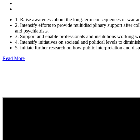
1. Raise awareness about the long-term consequences of war an
2. Intensify efforts to provide multidisciplinary support after co
and psychiatrists.
3. Support and enable professionals and institutions working with
4. Intensify initiatives on societal and political levels to dimini
5. Initiate further research on how public interpretation and di
Read More