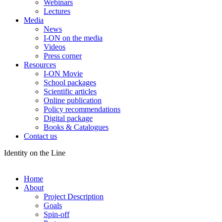
Webinars
Lectures
Media
News
I-ON on the media
Videos
Press corner
Resources
I-ON Movie
School packages
Scientific articles
Online publication
Policy recommendations
Digital package
Books & Catalogues
Contact us
Identity on the Line
Home
About
Project Description
Goals
Spin-off