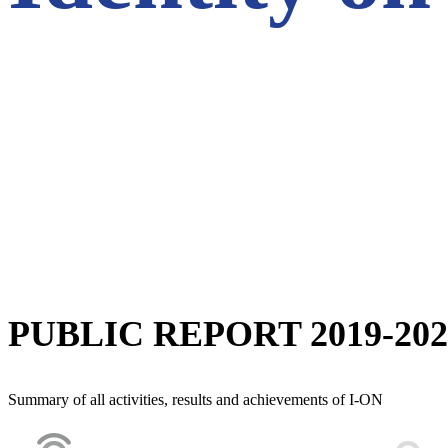
PUBLIC REPORT 2019-202
Summary of all activities, results and achievements of I-ON