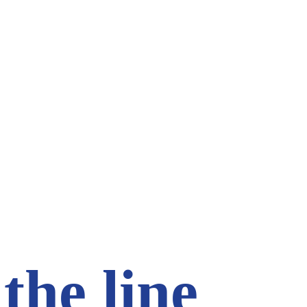
the line