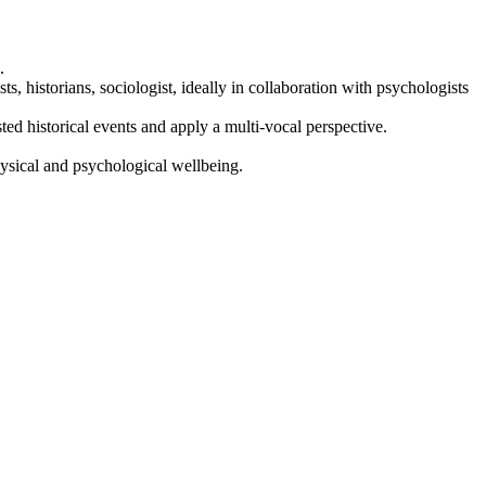
.
ts, historians, sociologist, ideally in collaboration with psychologists
sted historical events and apply a multi-vocal perspective.
physical and psychological wellbeing.