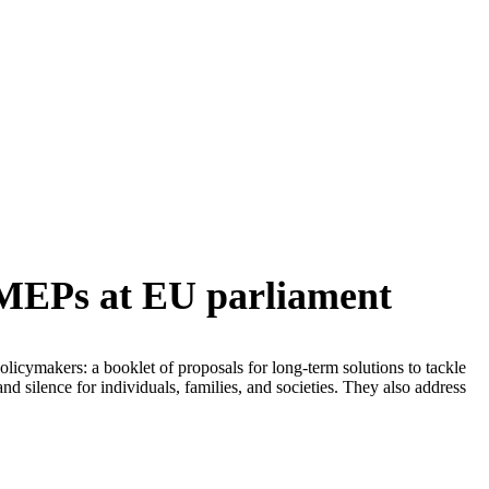
o MEPs at EU parliament
licymakers: a booklet of proposals for long-term solutions to tackle
nd silence for individuals, families, and societies. They also address