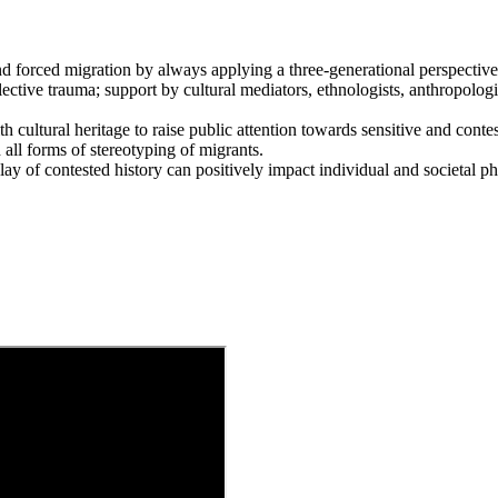
d forced migration by always applying a three-generational perspective
llective trauma; support by cultural mediators, ethnologists, anthropologis
 cultural heritage to raise public attention towards sensitive and conte
sh all forms of stereotyping of migrants.
splay of contested history can positively impact individual and societal 