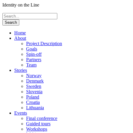
Identity on the Line
Home
About
Project Description
Goals
Spin-off
Partners
Team
Stories
Norway
Denmark
Sweden
Slovenia
Poland
Croatia
Lithuania
Events
Final conference
Guided tours
Workshops