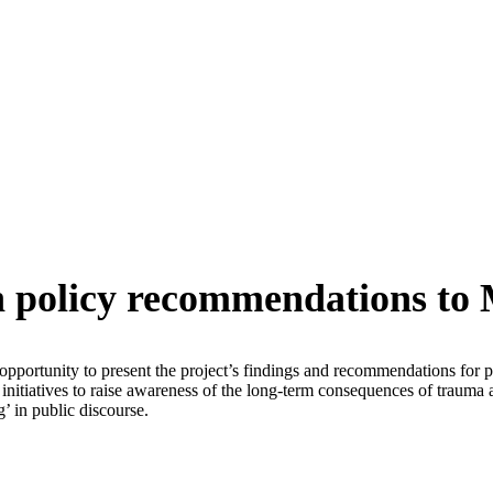
in policy recommendations t
pportunity to present the project’s findings and recommendations for po
 initiatives to raise awareness of the long-term consequences of trauma a
’ in public discourse.